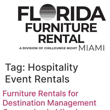
Skip
to
content
Tag:
Hospitality
Event Rentals
Furniture Rentals for
Destination Management