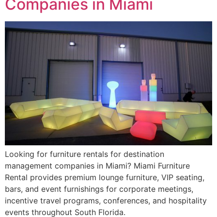
Companies in Miami
Looking for furniture rentals for destination
management companies in Miami? Miami Furniture
Rental provides premium lounge furniture, VIP seating,
bars, and event furnishings for corporate meetings,
incentive travel programs, conferences, and hospitality
events throughout South Florida.