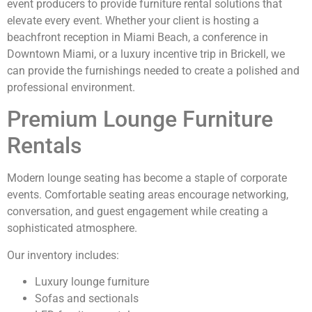
event producers to provide furniture rental solutions that
elevate every event. Whether your client is hosting a
beachfront reception in Miami Beach, a conference in
Downtown Miami, or a luxury incentive trip in Brickell, we
can provide the furnishings needed to create a polished and
professional environment.
Premium Lounge Furniture
Rentals
Modern lounge seating has become a staple of corporate
events. Comfortable seating areas encourage networking,
conversation, and guest engagement while creating a
sophisticated atmosphere.
Our inventory includes:
Luxury lounge furniture
Sofas and sectionals