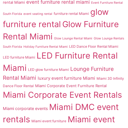
event furniture rental miami
rental Miami
Event Furniture Rental
glow
furniture rental Miami
South Florida
event seating rental
furniture rental
Glow Furniture
Rental Miami
Glow Lounge Rental Miami
Glow Lounge Rentals
LED Dance Floor Rental Miami
South Florida
Holiday Furniture Rental Miami
LED Furniture Rental
LED furniture Miami
Miami
Lounge Furniture
LED glow furniture Miami
Rental Miami
luxury event furniture Miami
Miami 3D Infinity
Miami Corporate Event Furniture Rental
Dance Floor Rental
Miami Corporate Event Rentals
Miami DMC event
Miami corporate events
rentals
Miami event
Miami event furniture