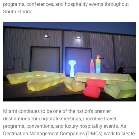
programs, conferences, and hospitality events throughout
South Florida.
Miami continues to be one of the nation’s premier
destinations for corporate meetings, incentive travel
programs, conventions, and luxury hospitality events. As
Destination Management Companies (DMCs) work to create