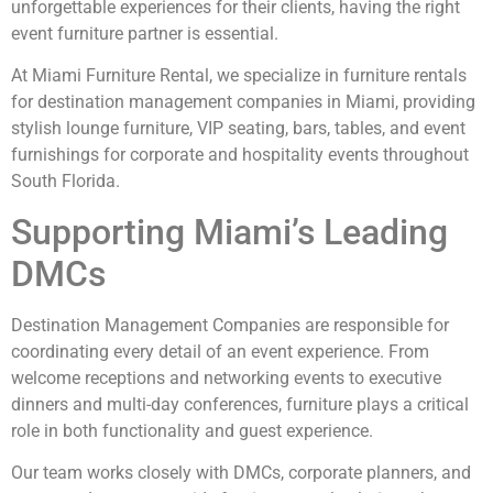
unforgettable experiences for their clients, having the right
event furniture partner is essential.
At Miami Furniture Rental, we specialize in furniture rentals
for destination management companies in Miami, providing
stylish lounge furniture, VIP seating, bars, tables, and event
furnishings for corporate and hospitality events throughout
South Florida.
Supporting Miami’s Leading
DMCs
Destination Management Companies are responsible for
coordinating every detail of an event experience. From
welcome receptions and networking events to executive
dinners and multi-day conferences, furniture plays a critical
role in both functionality and guest experience.
Our team works closely with DMCs, corporate planners, and