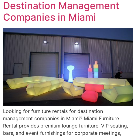
Destination Management
Companies in Miami
Looking for furniture rentals for destination
management companies in Miami? Miami Furniture
Rental provides premium lounge furniture, VIP seating,
bars, and event furnishings for corporate meetings,