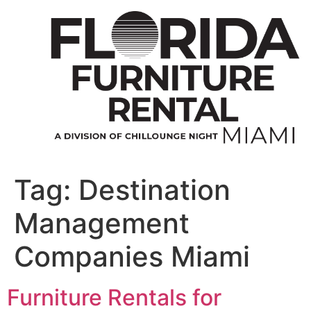
Skip
to
content
Tag:
Destination
Management
Companies Miami
Furniture Rentals for