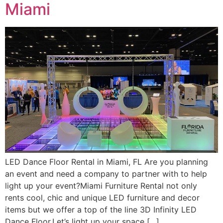
Miami
LED Dance Floor Rental in Miami, FL Are you planning
an event and need a company to partner with to help
light up your event?Miami Furniture Rental not only
rents cool, chic and unique LED furniture and decor
items but we offer a top of the line 3D Infinity LED
Dance Floor.Let’s light up your space […]