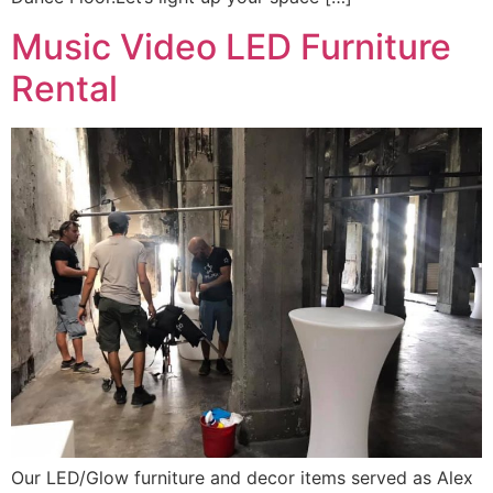
Music Video LED Furniture
Rental
Our LED/Glow furniture and decor items served as Alex