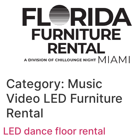
Skip
to
content
Category:
Music
Video LED Furniture
Rental
LED dance floor rental