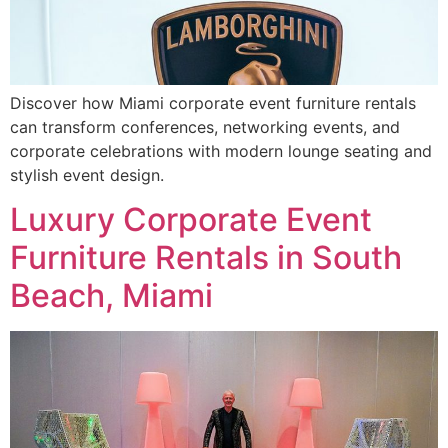
Discover how Miami corporate event furniture rentals
can transform conferences, networking events, and
corporate celebrations with modern lounge seating and
stylish event design.
Luxury Corporate Event
Furniture Rentals in South
Beach, Miami