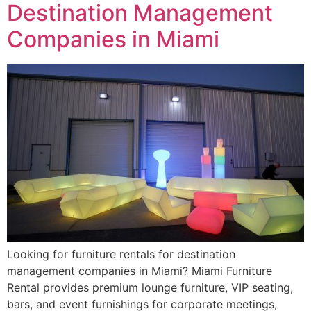
Destination Management
Companies in Miami
Looking for furniture rentals for destination
management companies in Miami? Miami Furniture
Rental provides premium lounge furniture, VIP seating,
bars, and event furnishings for corporate meetings,