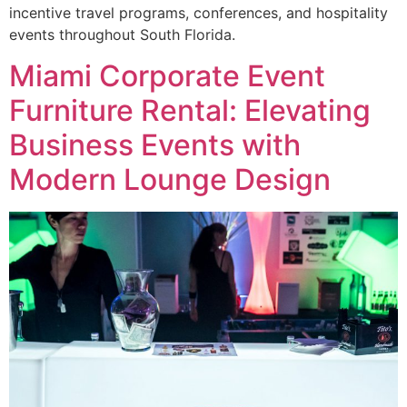
incentive travel programs, conferences, and hospitality
events throughout South Florida.
Miami Corporate Event
Furniture Rental: Elevating
Business Events with
Modern Lounge Design