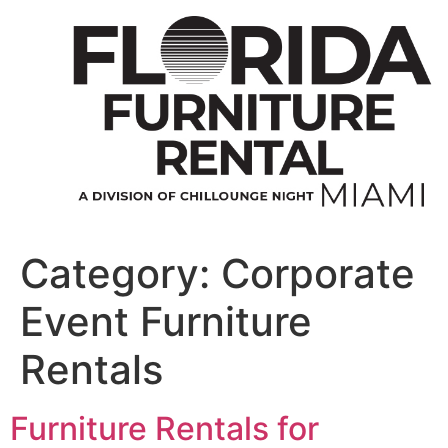
Skip
to
content
Category:
Corporate
Event Furniture
Rentals
Furniture Rentals for