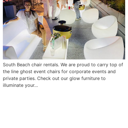
South Beach chair rentals. We are proud to carry top of
the line ghost event chairs for corporate events and
private parties. Check out our glow furniture to
illuminate your…