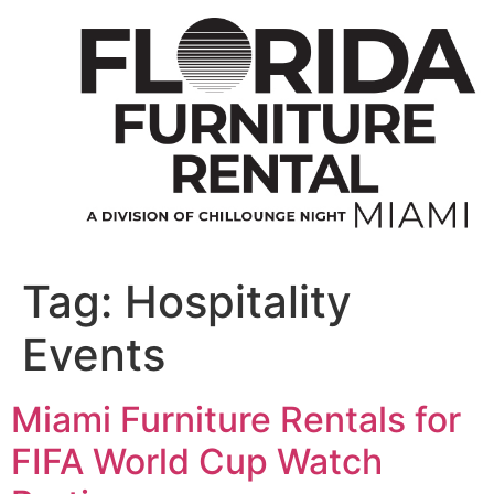
Skip
to
content
Tag:
Hospitality
Events
Miami Furniture Rentals for
FIFA World Cup Watch