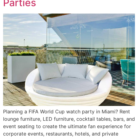
Parties
Planning a FIFA World Cup watch party in Miami? Rent
lounge furniture, LED furniture, cocktail tables, bars, and
event seating to create the ultimate fan experience for
corporate events, restaurants, hotels, and private