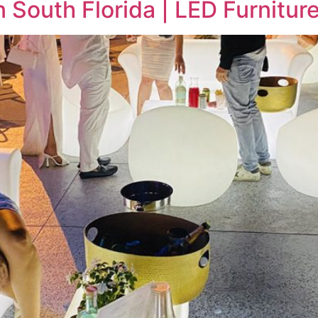
 South Florida | LED Furniture