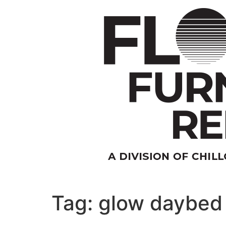
Skip
to
content
Tag:
glow daybed 