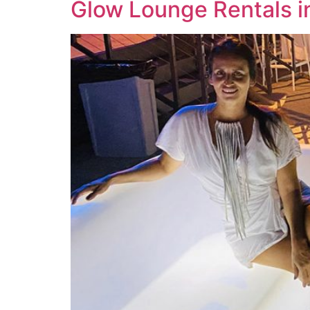
Glow Lounge Rentals in