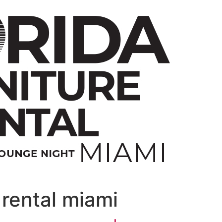
rental miami