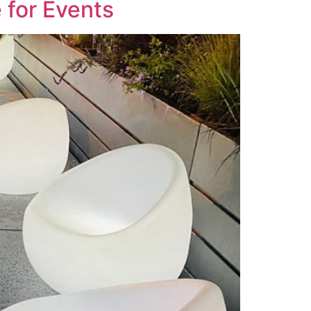
 for Events