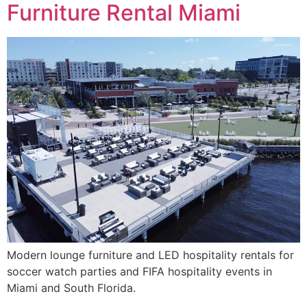
Furniture Rental Miami
Modern lounge furniture and LED hospitality rentals for
soccer watch parties and FIFA hospitality events in
Miami and South Florida.