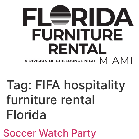
Skip
to
content
Tag:
FIFA hospitality
furniture rental
Florida
Soccer Watch Party