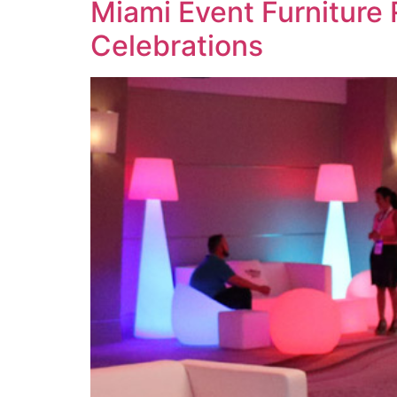
Miami Event Furniture 
Celebrations