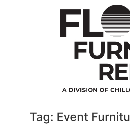
Skip
to
content
Tag:
Event Furnitu