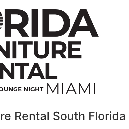
re Rental South Florida