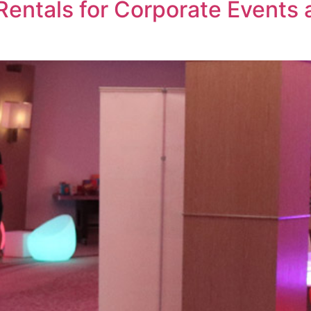
Rentals for Corporate Events