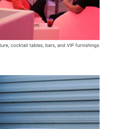
ure, cocktail tables, bars, and VIP furnishings