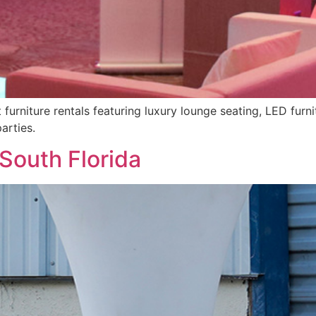
urniture rentals featuring luxury lounge seating, LED furnit
arties.
 South Florida