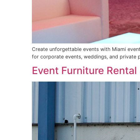
Create unforgettable events with Miami event f
for corporate events, weddings, and private p
Event Furniture Rental