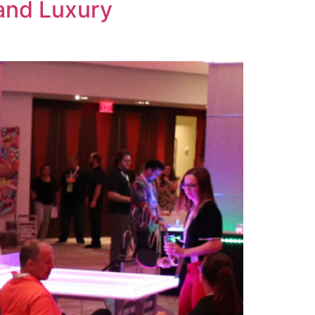
 and Luxury