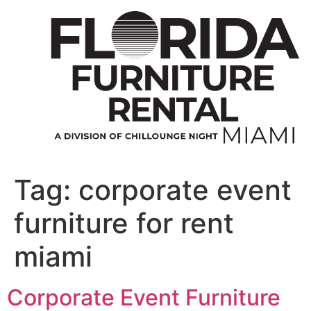
Skip
to
content
Tag:
corporate event
furniture for rent
miami
Corporate Event Furniture