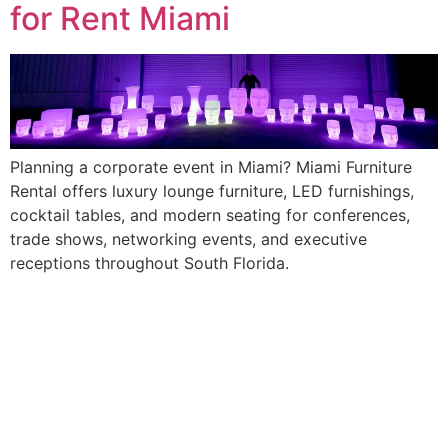
for Rent Miami
Planning a corporate event in Miami? Miami Furniture
Rental offers luxury lounge furniture, LED furnishings,
cocktail tables, and modern seating for conferences,
trade shows, networking events, and executive
receptions throughout South Florida.