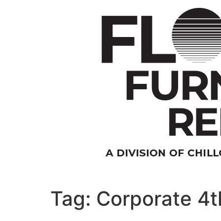
Skip
to
content
Tag:
Corporate 4th