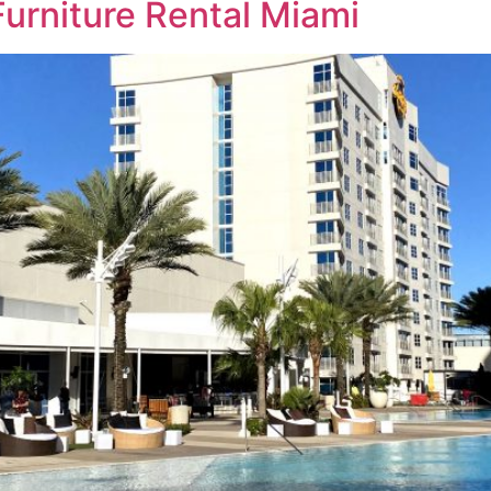
Furniture Rental Miami