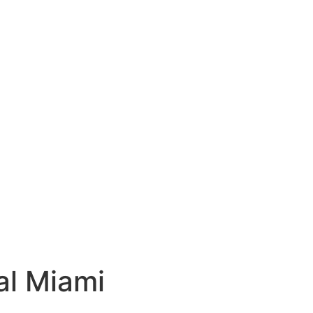
al Miami