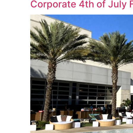
Corporate 4th of July 