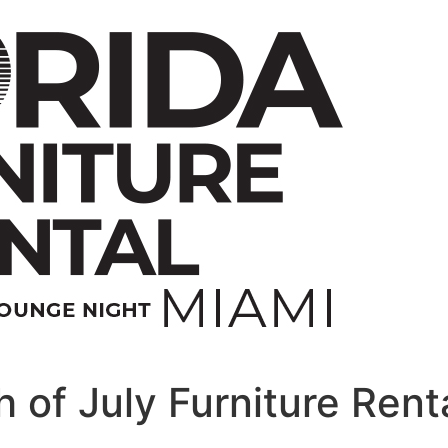
 of July Furniture Rent