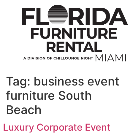
Skip
to
content
Tag:
business event
furniture South
Beach
Luxury Corporate Event