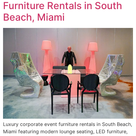
Furniture Rentals in South
Beach, Miami
Luxury corporate event furniture rentals in South Beach,
Miami featuring modern lounge seating, LED furniture,