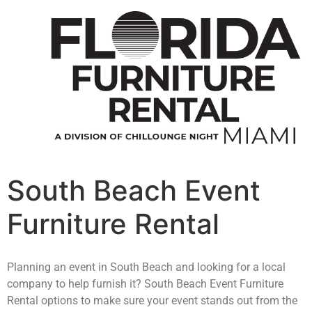
South Beach Event
Furniture Rental
Planning an event in South Beach and looking for a local
company to help furnish it? South Beach Event Furniture
Rental options to make sure your event stands out from the