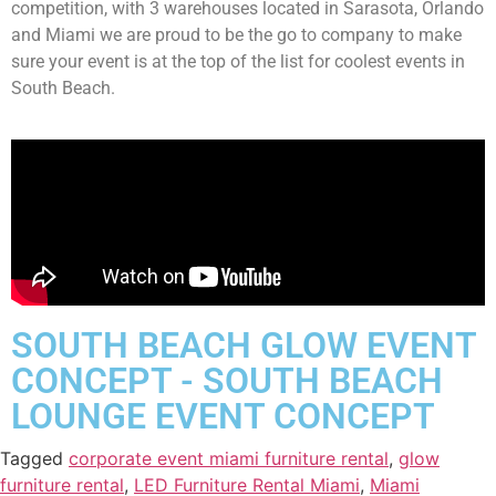
competition, with 3 warehouses located in Sarasota, Orlando
and Miami we are proud to be the go to company to make
sure your event is at the top of the list for coolest events in
South Beach.
SOUTH BEACH GLOW EVENT
CONCEPT - SOUTH BEACH
LOUNGE EVENT CONCEPT
Tagged
corporate event miami furniture rental
,
glow
furniture rental
,
LED Furniture Rental Miami
,
Miami