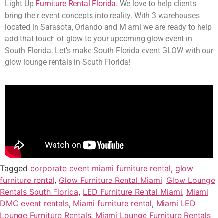
Light Up
Furniture Rental Florida.
We love to help clients
bring their event concepts into reality. With 3 warehouses
located in Sarasota, Orlando and Miami we are ready to help
add that touch of glow to your upcoming glow event in
South Florida. Let’s make South Florida event GLOW with our
glow lounge rentals in South Florida!
Tagged
corporate event miami furniture rental
,
glow
furniture rental
,
Glow Furniture Rental Miami
,
Glow Lounge
Rentals South Florida
,
LED Furniture Rental Miami
,
Miami
DMC event rentals
,
Miami furniture rental
,
Miami LED
Lounge Furniture Rentals
,
Miami Lounge Furniture Rentals