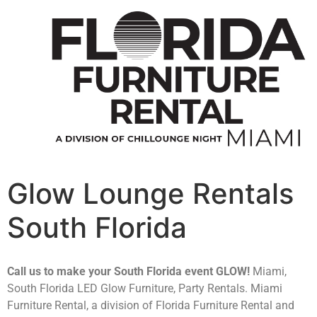
Glow Lounge Rentals
South Florida
Call us to make your South Florida event GLOW!
Miami,
South Florida LED Glow Furniture, Party Rentals. Miami
Furniture Rental, a division of Florida Furniture Rental and