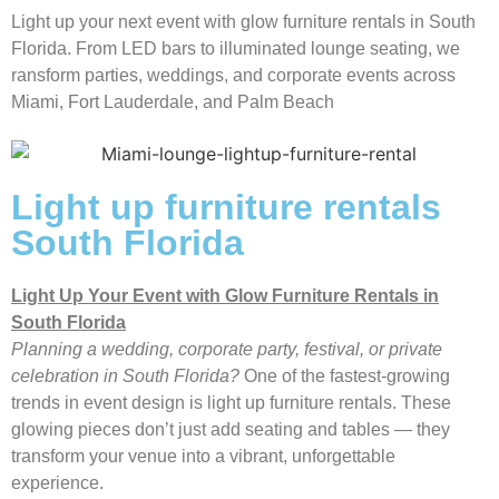
Light up your next event with glow furniture rentals in South
Florida. From LED bars to illuminated lounge seating, we
ransform parties, weddings, and corporate events across
Miami, Fort Lauderdale, and Palm Beach
Light up furniture rentals
South Florida
Light Up Your Event with Glow Furniture Rentals in
South Florida
Planning a wedding, corporate party, festival, or private
celebration in South Florida?
One of the fastest-growing
trends in event design is light up furniture rentals. These
glowing pieces don’t just add seating and tables — they
transform your venue into a vibrant, unforgettable
experience.