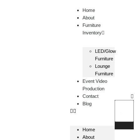
Home
About
Furniture
Inventory
LED/Glow
Furniture
Lounge
Furniture
Event Video
Production
Contact
Blog
Home
About