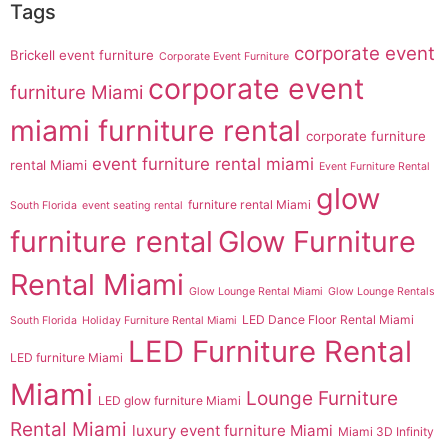
Tags
corporate event
Brickell event furniture
Corporate Event Furniture
corporate event
furniture Miami
miami furniture rental
corporate furniture
event furniture rental miami
rental Miami
Event Furniture Rental
glow
furniture rental Miami
South Florida
event seating rental
furniture rental
Glow Furniture
Rental Miami
Glow Lounge Rental Miami
Glow Lounge Rentals
LED Dance Floor Rental Miami
South Florida
Holiday Furniture Rental Miami
LED Furniture Rental
LED furniture Miami
Miami
Lounge Furniture
LED glow furniture Miami
Rental Miami
luxury event furniture Miami
Miami 3D Infinity