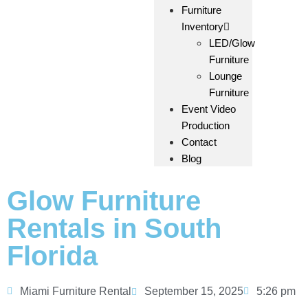
Furniture
Inventory
LED/Glow
Furniture
Lounge
Furniture
Event Video
Production
Contact
Blog
Glow Furniture
Rentals in South
Florida
Miami Furniture Rental
September 15, 2025
5:26 pm