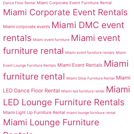
Miami Corporate Event Furniture Rental
Dance Floor Rental
Miami Corporate Event Rentals
Miami DMC event
Miami corporate events
rentals
Miami event
Miami event furniture
furniture rental
Miami event furniture rentals
Miami
Miami
Miami Event Rentals
Event Lounge Furniture Rentals
furniture rental
Miami
Miami Glow Furniture Rental
Miami
LED Dance Floor Rental
Miami led furniture rental
LED Lounge Furniture Rentals
Miami Light Up Furniture Rental
miami lounge furniture rental
Miami Lounge Furniture