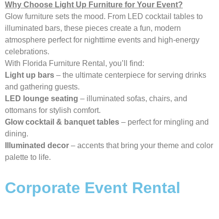
Why Choose Light Up Furniture for Your Event?
Glow furniture sets the mood. From LED cocktail tables to
illuminated bars, these pieces create a fun, modern
atmosphere perfect for nighttime events and high-energy
celebrations.
With Florida Furniture Rental, you’ll find:
Light up bars
– the ultimate centerpiece for serving drinks
and gathering guests.
LED lounge seating
– illuminated sofas, chairs, and
ottomans for stylish comfort.
Glow cocktail & banquet tables
– perfect for mingling and
dining.
Illuminated decor
– accents that bring your theme and color
palette to life.
Corporate Event Rental