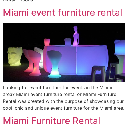
Miami event furniture rental
Looking for event furniture for events in the Miami
area? Miami event furniture rental or Miami Furniture
Rental was created with the purpose of showcasing our
cool, chic and unique event furniture for the Miami area.
Miami Furniture Rental