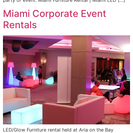
party or event. Miami Furniture Rental | Miami LED […]
Miami Corporate Event
Rentals
LED/Glow Furniture rental held at Aria on the Bay