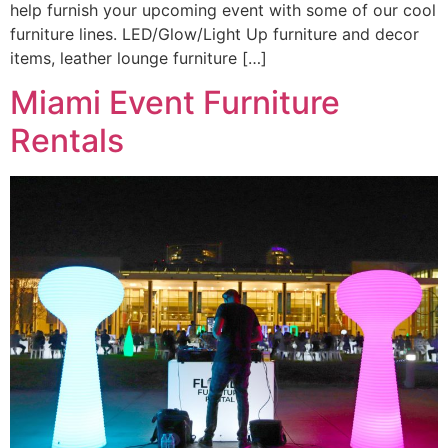
help furnish your upcoming event with some of our cool
furniture lines. LED/Glow/Light Up furniture and decor
items, leather lounge furniture […]
Miami Event Furniture
Rentals