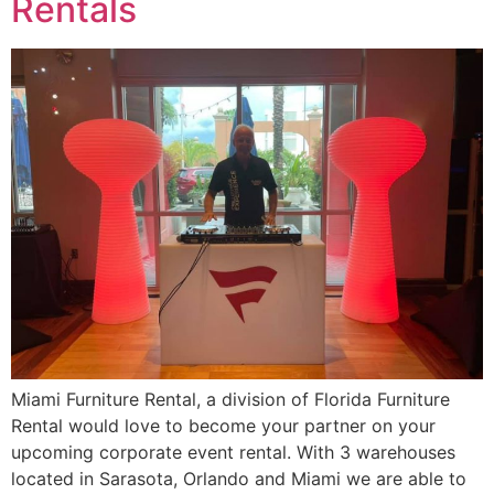
Rentals
Miami Furniture Rental, a division of Florida Furniture
Rental would love to become your partner on your
upcoming corporate event rental. With 3 warehouses
located in Sarasota, Orlando and Miami we are able to