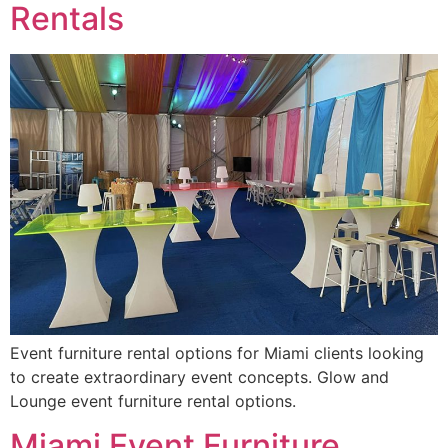
Rentals
Event furniture rental options for Miami clients looking
to create extraordinary event concepts. Glow and
Lounge event furniture rental options.
Miami Event Furniture