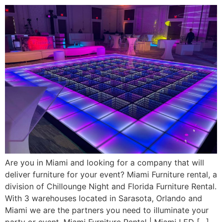
Are you in Miami and looking for a company that will
deliver furniture for your event? Miami Furniture rental, a
division of Chillounge Night and Florida Furniture Rental.
With 3 warehouses located in Sarasota, Orlando and
Miami we are the partners you need to illuminate your