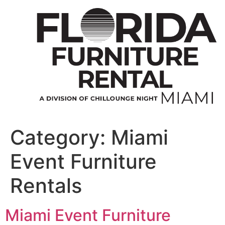
Skip
to
content
Category:
Miami
Event Furniture
Rentals
Miami Event Furniture