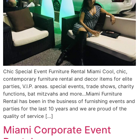
Chic Special Event Furniture Rental Miami Cool, chic,
contemporary furniture rental and decor items for elite
parties, V.I.P. areas. special events, trade shows, charity
functions, bat mitzvahs and more…Miami Furniture
Rental has been in the business of furnishing events and
parties for the last 10 years and we are proud of the
quality of service […]
Miami Corporate Event