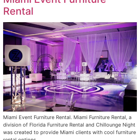
Rental
Miami Event Furniture Rental. Miami Furniture Rental, a
division of Florida Furniture Rental and Chillounge Night
was created to provide Miami clients with cool furniture
rental options