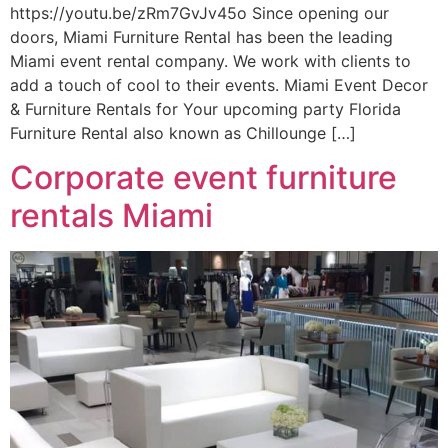
https://youtu.be/zRm7GvJv45o Since opening our
doors, Miami Furniture Rental has been the leading
Miami event rental company. We work with clients to
add a touch of cool to their events. Miami Event Decor
& Furniture Rentals for Your upcoming party Florida
Furniture Rental also known as Chillounge […]
Corporate event furniture
rentals Miami