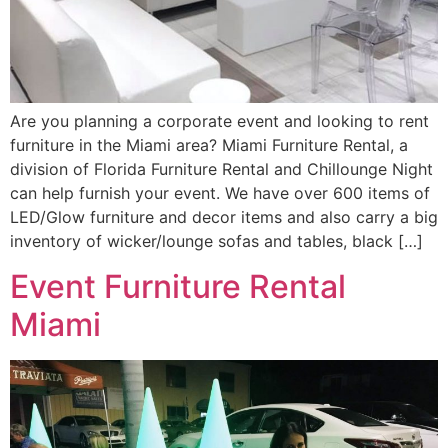
Are you planning a corporate event and looking to rent
furniture in the Miami area? Miami Furniture Rental, a
division of Florida Furniture Rental and Chillounge Night
can help furnish your event. We have over 600 items of
LED/Glow furniture and decor items and also carry a big
inventory of wicker/lounge sofas and tables, black […]
Event Furniture Rental
Miami